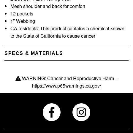
Mesh shoulder and back for comfort
12 pockets
1″ Webbing
CA residents: This product contains a chemical known
to the State of California to cause cancer
SPECS & MATERIALS
WARNING: Cancer and Reproductive Harm –
https://www.p65warnings.ca.gov/