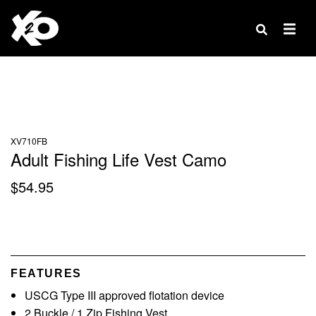
Products
search
XV710FB
Adult Fishing Life Vest Camo
$
54.95
FEATURES
USCG Type III approved flotation device
2 Buckle / 1 Zip Fishing Vest