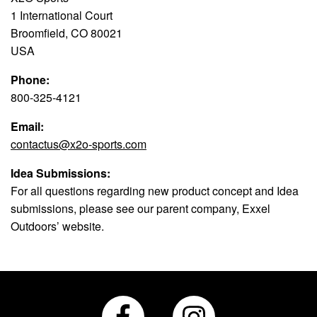
1 International Court
Broomfield, CO 80021
USA
Phone:
800-325-4121
Email:
contactus@x2o-sports.com
Idea Submissions:
For all questions regarding new product concept and Idea
submissions, please see our parent company, Exxel
Outdoors’ website.