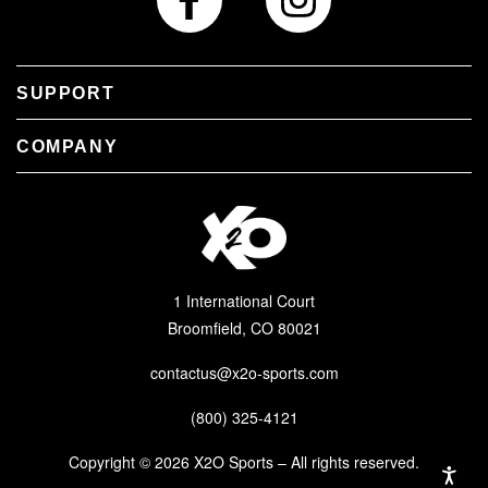
SUPPORT
COMPANY
1 International Court
Broomfield, CO 80021
contactus@x2o-sports.com
(800) 325-4121
Copyright © 2026 X2O Sports – All rights reserved.